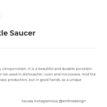
pr
r
tle Saucer
 vitroporcelain. It is a beautiful and durable porcelain
an be used in dishwasher, oven and microwave. And the
mass production, but in good hands, as a unique
Seuraa instagramissa @amforadesign