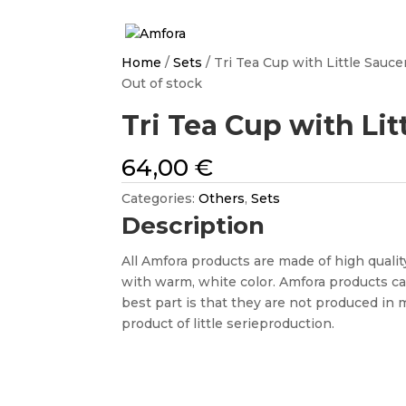
Home
/
Sets
/ Tri Tea Cup with Little Sauce
Out of stock
Tri Tea Cup with Lit
64,00
€
Categories:
Others
,
Sets
Description
All Amfora products are made of high quality
with warm, white color. Amfora products c
best part is that they are not produced in 
product of little serieproduction.