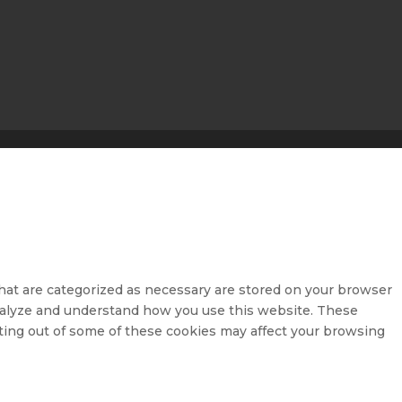
hat are categorized as necessary are stored on your browser
 analyze and understand how you use this website. These
pting out of some of these cookies may affect your browsing