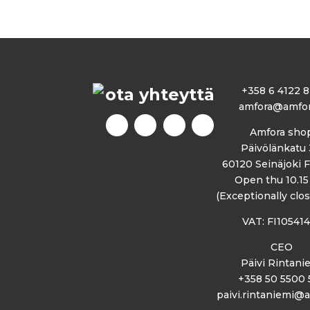
ota yhteyttä
+358 6 4122 
amfora@amfora
Amfora sho
Päivölänkatu 
60120 Seinäjoki 
Open thu 10.15 
(Exceptionally clos
VAT: FI10541
CEO
Päivi Rintani
+358 50 5500 
paivi.rintaniemi@a