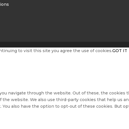
ions
nuing to visit this site you agree the use of cookies.
GOT IT
ou navigate through the website. Out of these, the cookies t
s of the website. We also use third-party cookies that help us
. You also have the option to opt-out of these cookies. But o