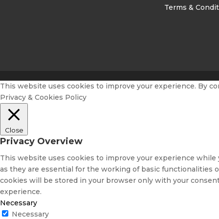
Terms & Condit
This website uses cookies to improve your experience. By conti
Privacy & Cookies Policy
Close
Privacy Overview
This website uses cookies to improve your experience while y
as they are essential for the working of basic functionalitie
cookies will be stored in your browser only with your consent
experience.
Necessary
Necessary