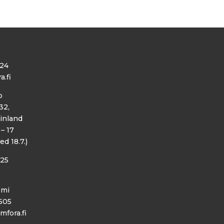
824
.fi
p
32,
Finland
– 17
ed 18.7.)
425
emi
505
mfora.fi