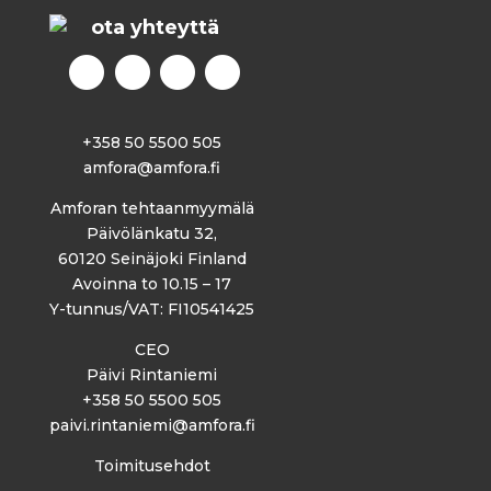
ota yhteyttä
+358 50 5500 505
amfora@amfora.fi
Amforan tehtaanmyymälä
Päivölänkatu 32,
60120 Seinäjoki Finland
Avoinna to 10.15 – 17
Y-tunnus/VAT: FI10541425
CEO
Päivi Rintaniemi
+358 50 5500 505
paivi.rintaniemi@amfora.fi
Toimitusehdot