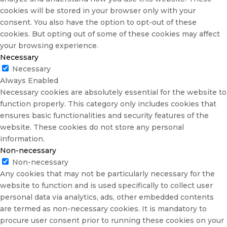
cookies will be stored in your browser only with your
consent. You also have the option to opt-out of these
cookies. But opting out of some of these cookies may affect
your browsing experience.
Necessary
Necessary
Always Enabled
Necessary cookies are absolutely essential for the website to
function properly. This category only includes cookies that
ensures basic functionalities and security features of the
website. These cookies do not store any personal
information.
Non-necessary
Non-necessary
Any cookies that may not be particularly necessary for the
website to function and is used specifically to collect user
personal data via analytics, ads, other embedded contents
are termed as non-necessary cookies. It is mandatory to
procure user consent prior to running these cookies on your