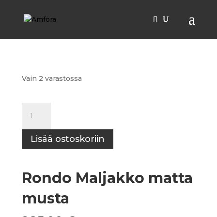
Etusivu
/
Kulhot
/ Rondo Maljakko matta musta
Vain 2 varastossa
Rondo
Maljakko
matta
Lisää ostoskoriin
musta
määrä
Rondo Maljakko matta
musta