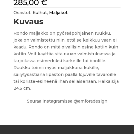
285,00
€
Osastot:
Kulhot
,
Maljakot
Kuvaus
Rondo maljakko on pyöreäpohjainen ruukku,
joka on valmistettu niin, että se keikkuu vaan ei
kaadu. Rondo on mitä oivallisin esine kotiin kuin
kotiin. Voit käyttää sitä ruuan valmistuksessa ja
tarjoilussa esimerkiksi karkeille tai boolille.
Ruukku toimii myös maljakkona kukille,
säilytysastiana lipaston päällä lojuville tavaroille
tai koriste-esineenä ihan sellaisenaan. Halkaisija
24,5 cm.
Seuraa instagramissa @amforadesign