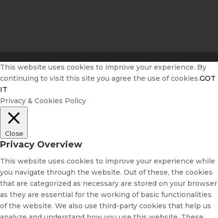
This website uses cookies to improve your experience. By
continuing to visit this site you agree the use of cookies.
GOT
IT
Privacy & Cookies Policy
Close
Privacy Overview
This website uses cookies to improve your experience while
you navigate through the website. Out of these, the cookies
that are categorized as necessary are stored on your browser
as they are essential for the working of basic functionalities
of the website. We also use third-party cookies that help us
analyze and understand how you use this website. These